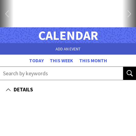
CALENDAR
ADD AN EVENT
TODAY
THIS WEEK
THIS MONTH
DETAILS