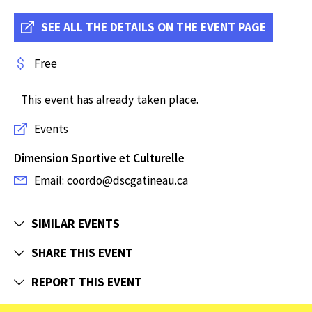
SEE ALL THE DETAILS ON THE EVENT PAGE
Free
This event has already taken place.
Events
Dimension Sportive et Culturelle
Email: coordo@dscgatineau.ca
SIMILAR EVENTS
SHARE THIS EVENT
REPORT THIS EVENT