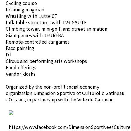
Cycling course
Roaming magician
Wrestling with Lutte 07
Inflatable structures with 123 SAUTE
Climbing tower, mini-golf, and street animation
Giant games with JEURÉKA
Remote-controlled car games
Face painting
DJ
Circus and performing arts workshops
Food offerings
Vendor kiosks
Organized by the non-profit social economy
organization Dimension Sportive et Culturelle Gatineau
- Ottawa, in partnership with the Ville de Gatineau.
https://www.facebook.com/DimensionSportiveetCulturel