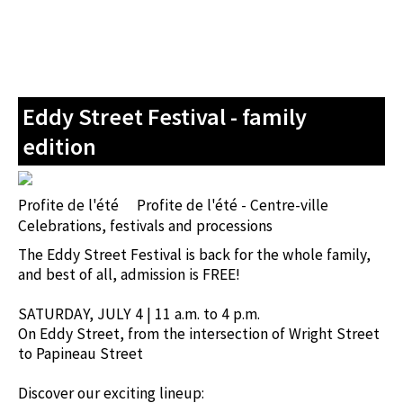
Eddy Street Festival - family
edition
Profite de l'été
Profite de l'été - Centre-ville
Celebrations, festivals and processions
The Eddy Street Festival is back for the whole family,
and best of all, admission is FREE!
SATURDAY, JULY 4 | 11 a.m. to 4 p.m.
On Eddy Street, from the intersection of Wright Street
to Papineau Street
Discover our exciting lineup: